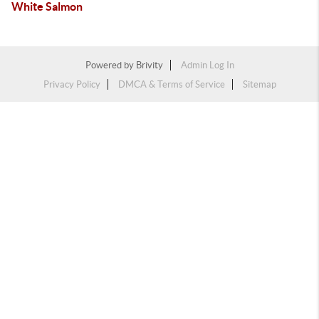
White Salmon
Powered by
Brivity
Admin Log In
Privacy Policy
DMCA & Terms of Service
Sitemap