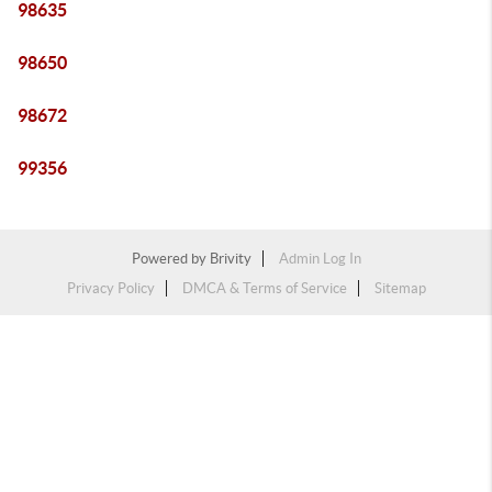
98635
98650
98672
99356
Powered by
Brivity
Admin Log In
Privacy Policy
DMCA & Terms of Service
Sitemap