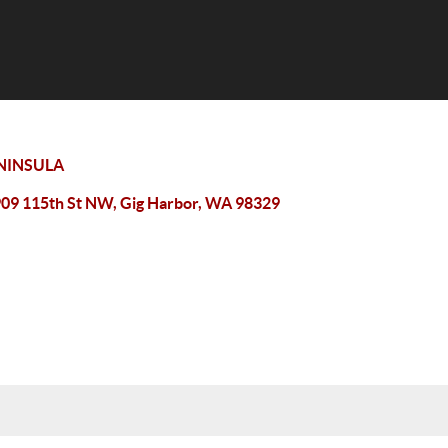
NINSULA
09 115th St NW, Gig Harbor, WA 98329