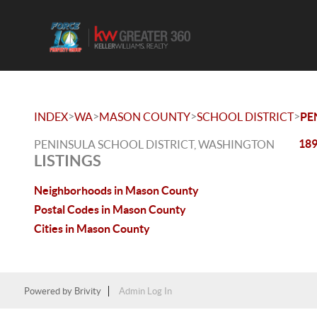
>
>
>
>
INDEX
WA
MASON COUNTY
SCHOOL DISTRICT
PE
189
PENINSULA SCHOOL DISTRICT, WASHINGTON
LISTINGS
Neighborhoods in Mason County
Postal Codes in Mason County
Cities in Mason County
Powered by
Brivity
Admin Log In