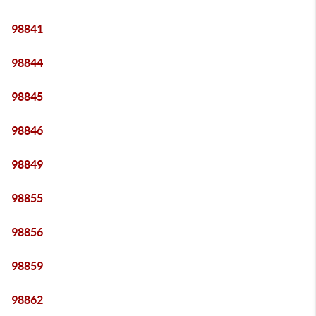
98841
98844
98845
98846
98849
98855
98856
98859
98862