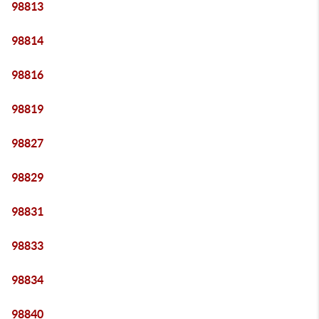
98813
98814
98816
98819
98827
98829
98831
98833
98834
98840