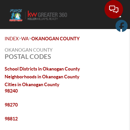
Toggle
>
>
INDEX
WA
OKANOGAN COUNTY
OKANOGAN COUNTY
POSTAL CODES
School Districts in Okanogan County
Neighborhoods in Okanogan County
Cities in Okanogan County
98240
98270
98812