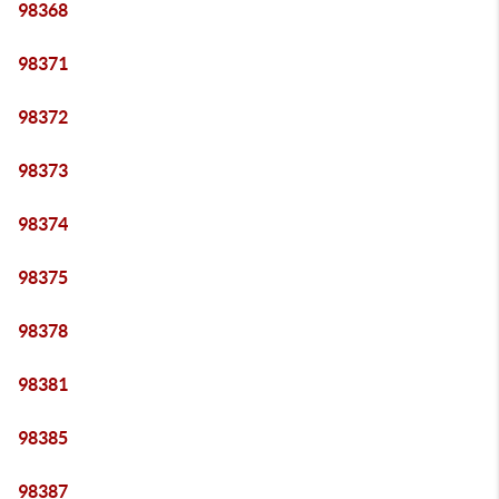
98368
98371
98372
98373
98374
98375
98378
98381
98385
98387