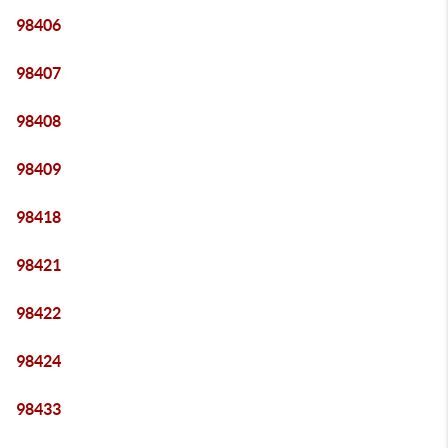
98406
98407
98408
98409
98418
98421
98422
98424
98433