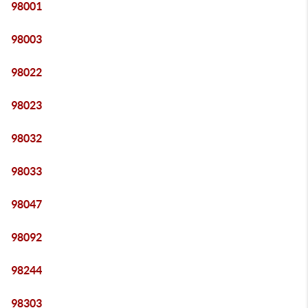
98001
98003
98022
98023
98032
98033
98047
98092
98244
98303