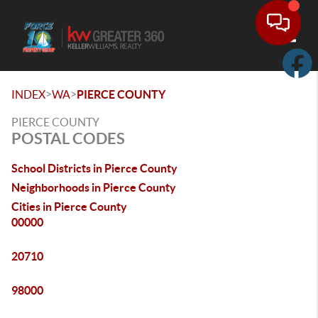
Toggle
>
>
INDEX
WA
PIERCE COUNTY
PIERCE COUNTY
POSTAL CODES
School Districts in Pierce County
Neighborhoods in Pierce County
Cities in Pierce County
00000
20710
98000