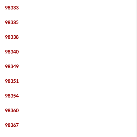
98333
98335
98338
98340
98349
98351
98354
98360
98367