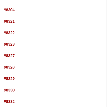
98304
98321
98322
98323
98327
98328
98329
98330
98332