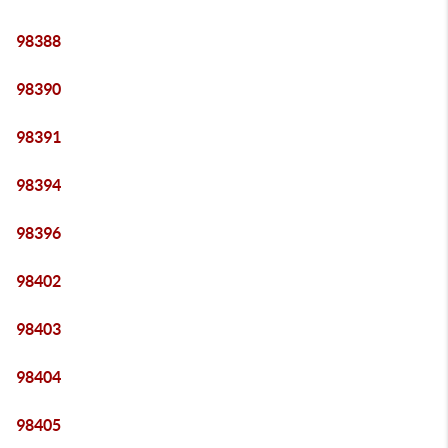
98388
98390
98391
98394
98396
98402
98403
98404
98405