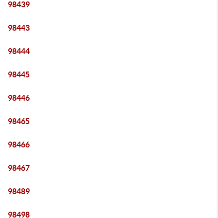
98439
98443
98444
98445
98446
98465
98466
98467
98489
98498