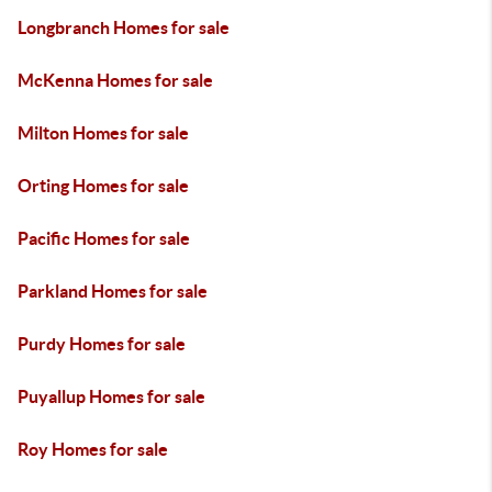
Longbranch Homes for sale
McKenna Homes for sale
Milton Homes for sale
Orting Homes for sale
Pacific Homes for sale
Parkland Homes for sale
Purdy Homes for sale
Puyallup Homes for sale
Roy Homes for sale