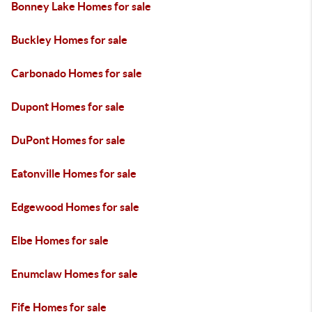
Bonney Lake Homes for sale
Buckley Homes for sale
Carbonado Homes for sale
Dupont Homes for sale
DuPont Homes for sale
Eatonville Homes for sale
Edgewood Homes for sale
Elbe Homes for sale
Enumclaw Homes for sale
Fife Homes for sale