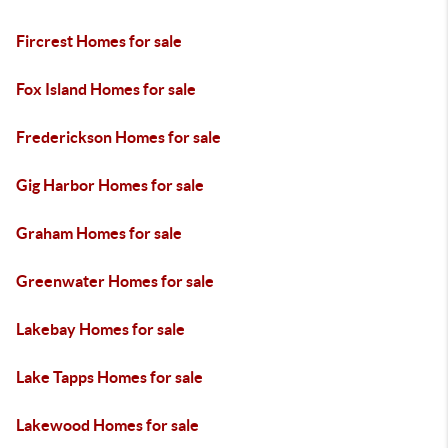
Fircrest Homes for sale
Fox Island Homes for sale
Frederickson Homes for sale
Gig Harbor Homes for sale
Graham Homes for sale
Greenwater Homes for sale
Lakebay Homes for sale
Lake Tapps Homes for sale
Lakewood Homes for sale