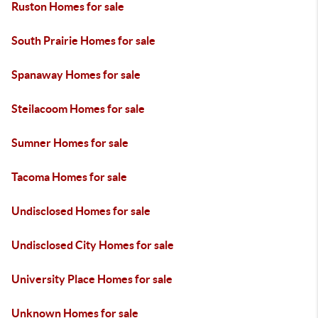
Ruston Homes for sale
South Prairie Homes for sale
Spanaway Homes for sale
Steilacoom Homes for sale
Sumner Homes for sale
Tacoma Homes for sale
Undisclosed Homes for sale
Undisclosed City Homes for sale
University Place Homes for sale
Unknown Homes for sale