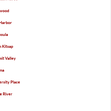
ewood
Harbor
nsula
h Kitsap
it Valley
ma
ersity Place
e River