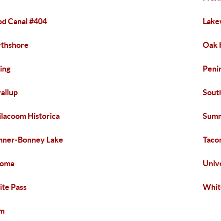
d Canal #404
Lak
thshore
Oak 
ing
Peni
allup
Sout
ilacoom Historica
Summ
mner-Bonney Lake
Taco
homa
Univ
te Pass
Whit
lm