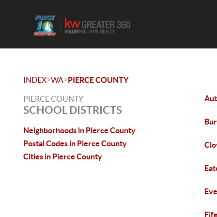
>
>
INDEX
WA
PIERCE COUNTY
Au
PIERCE COUNTY
SCHOOL DISTRICTS
Bur
Neighborhoods in Pierce County
Postal Codes in Pierce County
Clo
Cities in Pierce County
Eat
Eve
Fif