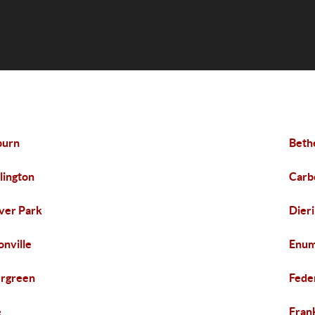
burn
Beth
lington
Carb
ver Park
Dier
onville
Enum
rgreen
Fede
e
Frank