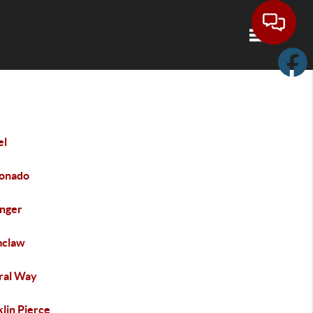
Toggle navi
el
onado
inger
claw
ral Way
lin Pierce