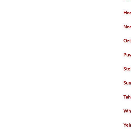
Hoo
Nor
Ort
Puy
Ste
Su
Ta
Whi
Ye