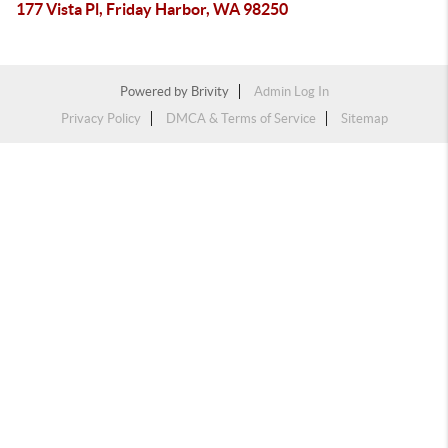
177 Vista Pl, Friday Harbor, WA 98250
Powered by
Brivity
Admin Log In
Privacy Policy
DMCA & Terms of Service
Sitemap