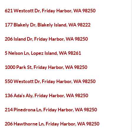
621 Westcott Dr, Friday Harbor, WA 98250
177 Blakely Dr, Blakely Island, WA 98222
206 Island Dr, Friday Harbor, WA 98250
5 Nelson Ln, Lopez Island, WA 98261
1000 Park St, Friday Harbor, WA 98250
550 Westcott Dr, Friday Harbor, WA 98250
136 Ada's Aly, Friday Harbor, WA 98250
214 Pinedrona Ln, Friday Harbor, WA 98250
206 Hawthorne Ln, Friday Harbor, WA 98250