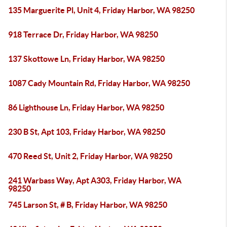
135 Marguerite Pl, Unit 4, Friday Harbor, WA 98250
918 Terrace Dr, Friday Harbor, WA 98250
137 Skottowe Ln, Friday Harbor, WA 98250
1087 Cady Mountain Rd, Friday Harbor, WA 98250
86 Lighthouse Ln, Friday Harbor, WA 98250
230 B St, Apt 103, Friday Harbor, WA 98250
470 Reed St, Unit 2, Friday Harbor, WA 98250
241 Warbass Way, Apt A303, Friday Harbor, WA
98250
745 Larson St, # B, Friday Harbor, WA 98250