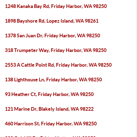
1248 Kanaka Bay Rd, Friday Harbor, WA 98250
1898 Bayshore Rd, Lopez Island, WA 98261
1378 San Juan Dr, Friday Harbor, WA 98250
318 Trumpeter Way, Friday Harbor, WA 98250
2553 A Cattle Point Rd, Friday Harbor, WA 98250
138 Lighthouse Ln, Friday Harbor, WA 98250
93 Heather Ct, Friday Harbor, WA 98250
121 Marine Dr, Blakely Island, WA 98222
460 Harrison St, Friday Harbor, WA 98250