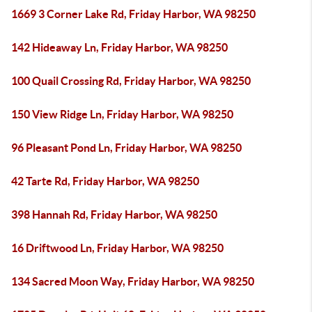
1669 3 Corner Lake Rd, Friday Harbor, WA 98250
142 Hideaway Ln, Friday Harbor, WA 98250
100 Quail Crossing Rd, Friday Harbor, WA 98250
150 View Ridge Ln, Friday Harbor, WA 98250
96 Pleasant Pond Ln, Friday Harbor, WA 98250
42 Tarte Rd, Friday Harbor, WA 98250
398 Hannah Rd, Friday Harbor, WA 98250
16 Driftwood Ln, Friday Harbor, WA 98250
134 Sacred Moon Way, Friday Harbor, WA 98250