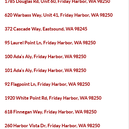
1785 Douglas Rd, Unit 60, Friday Harbor, WA 98250
620 Warbass Way, Unit 41, Friday Harbor, WA 98250
372 Cascade Way, Eastsound, WA 98245
95 Laurel Point Ln, Friday Harbor, WA 98250
100 Ada's Aly, Friday Harbor, WA 98250
101 Ada's Aly, Friday Harbor, WA 98250
92 Flagpoint Ln, Friday Harbor, WA 98250
1920 White Point Rd, Friday Harbor, WA 98250
618 Finnegan Way, Friday Harbor, WA 98250
260 Harbor Vista Dr, Friday Harbor, WA 98250