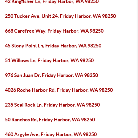
42 Kingfisher Ln, Friday Harbor, WA 98250
250 Tucker Ave, Unit 24, Friday Harbor, WA 98250
668 Carefree Way, Friday Harbor, WA 98250
45 Stony Point Ln, Friday Harbor, WA 98250
51 Willows Ln, Friday Harbor, WA 98250
976 San Juan Dr, Friday Harbor, WA 98250
4026 Roche Harbor Rd, Friday Harbor, WA 98250
235 Seal Rock Ln, Friday Harbor, WA 98250
50 Ranchos Rd, Friday Harbor, WA 98250
460 Argyle Ave, Friday Harbor, WA 98250