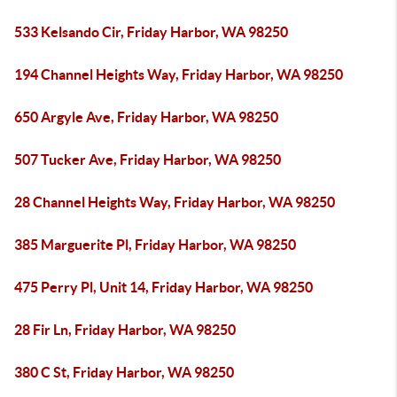
533 Kelsando Cir, Friday Harbor, WA 98250
194 Channel Heights Way, Friday Harbor, WA 98250
650 Argyle Ave, Friday Harbor, WA 98250
507 Tucker Ave, Friday Harbor, WA 98250
28 Channel Heights Way, Friday Harbor, WA 98250
385 Marguerite Pl, Friday Harbor, WA 98250
475 Perry Pl, Unit 14, Friday Harbor, WA 98250
28 Fir Ln, Friday Harbor, WA 98250
380 C St, Friday Harbor, WA 98250