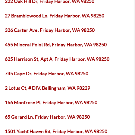
222 Oak Hill Dr, Friday Harbor, WA 98250
27 Bramblewood Ln, Friday Harbor, WA 98250
326 Carter Ave, Friday Harbor, WA 98250
455 Mineral Point Rd, Friday Harbor, WA 98250
625 Harrison St, Apt A, Friday Harbor, WA 98250
745 Cape Dr, Friday Harbor, WA 98250
2 Lotus Ct, # DIV, Bellingham, WA 98229
166 Montrose Pl, Friday Harbor, WA 98250
65 Gerard Ln, Friday Harbor, WA 98250
1501 Yacht Haven Rd, Friday Harbor, WA 98250