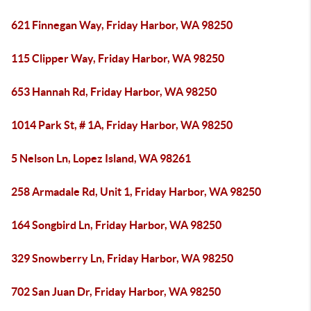
621 Finnegan Way, Friday Harbor, WA 98250
115 Clipper Way, Friday Harbor, WA 98250
653 Hannah Rd, Friday Harbor, WA 98250
1014 Park St, # 1A, Friday Harbor, WA 98250
5 Nelson Ln, Lopez Island, WA 98261
258 Armadale Rd, Unit 1, Friday Harbor, WA 98250
164 Songbird Ln, Friday Harbor, WA 98250
329 Snowberry Ln, Friday Harbor, WA 98250
702 San Juan Dr, Friday Harbor, WA 98250