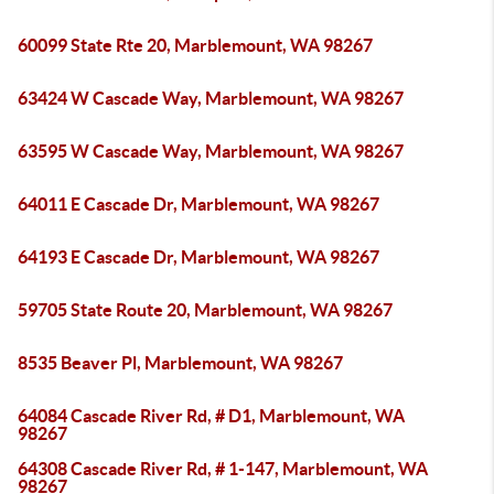
60099 State Rte 20, Marblemount, WA 98267
63424 W Cascade Way, Marblemount, WA 98267
63595 W Cascade Way, Marblemount, WA 98267
64011 E Cascade Dr, Marblemount, WA 98267
64193 E Cascade Dr, Marblemount, WA 98267
59705 State Route 20, Marblemount, WA 98267
8535 Beaver Pl, Marblemount, WA 98267
64084 Cascade River Rd, # D1, Marblemount, WA
98267
64308 Cascade River Rd, # 1-147, Marblemount, WA
98267