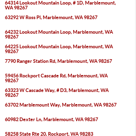
64314 Lookout Mountain Loop, # 1D, Marblemount,
WA 98267
63292 W Ross Pl, Marblemount, WA 98267
64232 Lookout Mountain Loop, Marblemount, WA
98267
64225 Lookout Mountain Loop, Marblemount, WA
98267
7790 Ranger Station Rd, Marblemount, WA 98267
59456 Rockport Cascade Rd, Marblemount, WA
98267
63323 W Cascade Way, # D3, Marblemount, WA
98267
63702 Marblemount Way, Marblemount, WA 98267
60982 Dexter Ln, Marblemount, WA 98267
58258 State Rte 20, Rockport, WA 98283