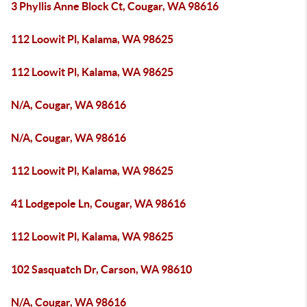
3 Phyllis Anne Block Ct, Cougar, WA 98616
112 Loowit Pl, Kalama, WA 98625
112 Loowit Pl, Kalama, WA 98625
N/A, Cougar, WA 98616
N/A, Cougar, WA 98616
112 Loowit Pl, Kalama, WA 98625
41 Lodgepole Ln, Cougar, WA 98616
112 Loowit Pl, Kalama, WA 98625
102 Sasquatch Dr, Carson, WA 98610
N/A, Cougar, WA 98616