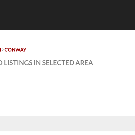
>
T
CONWAY
 LISTINGS IN SELECTED AREA