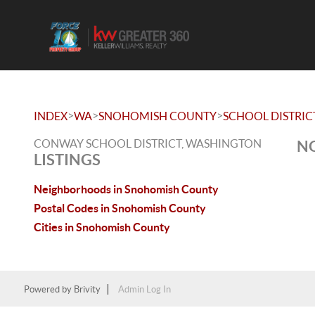
>
>
>
INDEX
WA
SNOHOMISH COUNTY
SCHOOL DISTRIC
CONWAY SCHOOL DISTRICT, WASHINGTON
NO
LISTINGS
Neighborhoods in Snohomish County
Postal Codes in Snohomish County
Cities in Snohomish County
Powered by
Brivity
Admin Log In