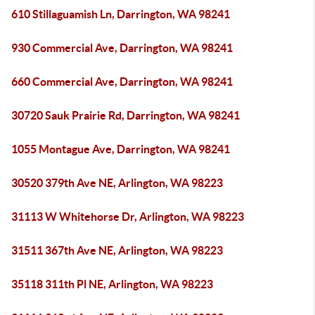
610 Stillaguamish Ln, Darrington, WA 98241
930 Commercial Ave, Darrington, WA 98241
660 Commercial Ave, Darrington, WA 98241
30720 Sauk Prairie Rd, Darrington, WA 98241
1055 Montague Ave, Darrington, WA 98241
30520 379th Ave NE, Arlington, WA 98223
31113 W Whitehorse Dr, Arlington, WA 98223
31511 367th Ave NE, Arlington, WA 98223
35118 311th Pl NE, Arlington, WA 98223