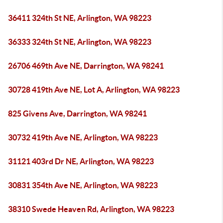
36411 324th St NE, Arlington, WA 98223
36333 324th St NE, Arlington, WA 98223
26706 469th Ave NE, Darrington, WA 98241
30728 419th Ave NE, Lot A, Arlington, WA 98223
825 Givens Ave, Darrington, WA 98241
30732 419th Ave NE, Arlington, WA 98223
31121 403rd Dr NE, Arlington, WA 98223
30831 354th Ave NE, Arlington, WA 98223
38310 Swede Heaven Rd, Arlington, WA 98223