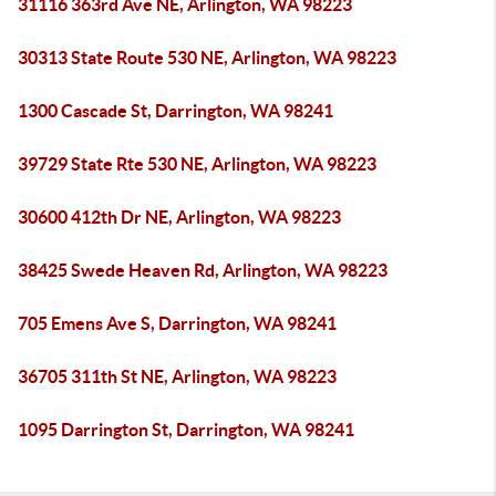
31116 363rd Ave NE, Arlington, WA 98223
30313 State Route 530 NE, Arlington, WA 98223
1300 Cascade St, Darrington, WA 98241
39729 State Rte 530 NE, Arlington, WA 98223
30600 412th Dr NE, Arlington, WA 98223
38425 Swede Heaven Rd, Arlington, WA 98223
705 Emens Ave S, Darrington, WA 98241
36705 311th St NE, Arlington, WA 98223
1095 Darrington St, Darrington, WA 98241