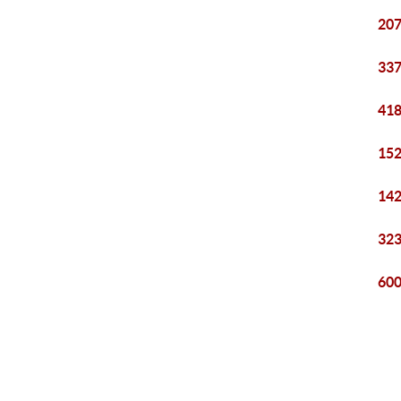
207
337
418
152
142
323
600