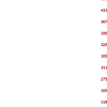
431
307
100
325
105
311
275
105
118