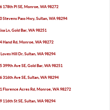
6 178th Pl SE, Monroe, WA 98272
0 Stevens Pass Hwy, Sultan, WA 98294
isa Ln, Gold Bar, WA 98251
4 Hand Rd, Monroe, WA 98272
Loves Hill Dr, Sultan, WA 98294
5 399th Ave SE, Gold Bar, WA 98251
6 316th Ave SE, Sultan, WA 98294
1 Florence Acres Rd, Monroe, WA 98272
9 116th St SE, Sultan, WA 98294