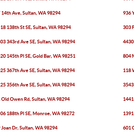
 14th Ave, Sultan, WA 98294
936 
18 138th St SE, Sultan, WA 98294
303 
03 343rd Ave SE, Sultan, WA 98294
4430
20 145th Pl SE, Gold Bar, WA 98251
804 
25 367th Ave SE, Sultan, WA 98294
118 
25 356th Ave SE, Sultan, WA 98294
3543
 Old Owen Rd, Sultan, WA 98294
1441
06 188th Pl SE, Monroe, WA 98272
1391
 Joan Dr, Sultan, WA 98294
601 