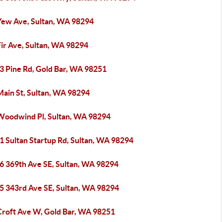
Yew Ave, Sultan, WA 98294
Fir Ave, Sultan, WA 98294
3 Pine Rd, Gold Bar, WA 98251
Main St, Sultan, WA 98294
Woodwind Pl, Sultan, WA 98294
1 Sultan Startup Rd, Sultan, WA 98294
6 369th Ave SE, Sultan, WA 98294
5 343rd Ave SE, Sultan, WA 98294
Croft Ave W, Gold Bar, WA 98251