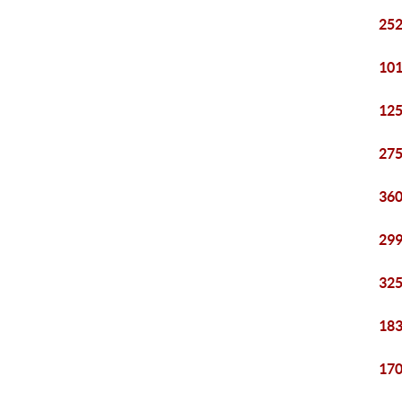
252
101
125
275
360
299
325
183
170