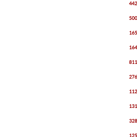
442
500
165
164
811
276
112
131
328
125