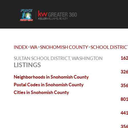
>
>
>
INDEX
WA
SNOHOMISH COUNTY
SCHOOL DISTRIC
162
SULTAN SCHOOL DISTRICT, WASHINGTON
LISTINGS
326
Neighborhoods in Snohomish County
Postal Codes in Snohomish County
356
Cities in Snohomish County
801
441
356