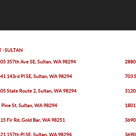
>
T
SULTAN
05 357th Ave SE, Sultan, WA 98294
2880
41 143rd Pl SE, Sultan, WA 98294
703 
05 State Route 2, Sultan, WA 98294
3120
 Pine St, Sultan, WA 98294
1801
15 Fir Rd, Gold Bar, WA 98251
3690
21 157th Pl SE, Sultan, WA 98294
3690