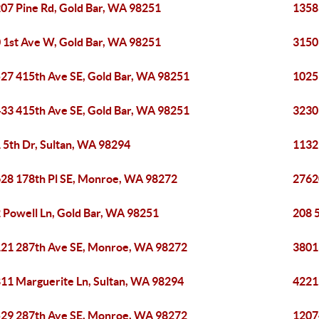
07 Pine Rd, Gold Bar, WA 98251
1358
 1st Ave W, Gold Bar, WA 98251
3150
27 415th Ave SE, Gold Bar, WA 98251
1025
33 415th Ave SE, Gold Bar, WA 98251
3230
 5th Dr, Sultan, WA 98294
1132
28 178th Pl SE, Monroe, WA 98272
2762
 Powell Ln, Gold Bar, WA 98251
208 5
21 287th Ave SE, Monroe, WA 98272
3801
11 Marguerite Ln, Sultan, WA 98294
4221
29 287th Ave SE, Monroe, WA 98272
1207