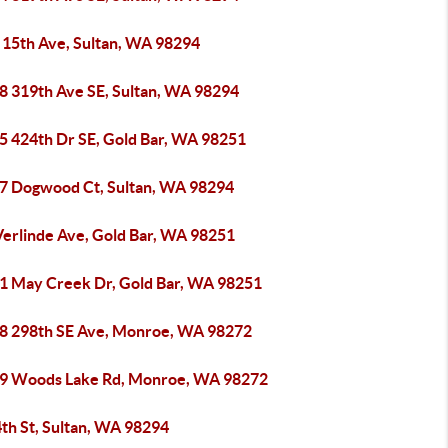
 15th Ave, Sultan, WA 98294
8 319th Ave SE, Sultan, WA 98294
5 424th Dr SE, Gold Bar, WA 98251
7 Dogwood Ct, Sultan, WA 98294
Verlinde Ave, Gold Bar, WA 98251
1 May Creek Dr, Gold Bar, WA 98251
8 298th SE Ave, Monroe, WA 98272
9 Woods Lake Rd, Monroe, WA 98272
th St, Sultan, WA 98294