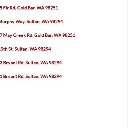
5 Fir Rd, Gold Bar, WA 98251
Murphy Way, Sultan, WA 98294
7 May Creek Rd, Gold Bar, WA 98251
10th St, Sultan, WA 98294
3 Bryant Rd, Sultan, WA 98294
1 Bryant Rd, Sultan, WA 98294