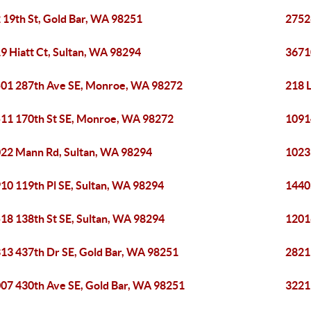
 19th St, Gold Bar, WA 98251
2752
9 Hiatt Ct, Sultan, WA 98294
3671
01 287th Ave SE, Monroe, WA 98272
218 L
11 170th St SE, Monroe, WA 98272
1091
22 Mann Rd, Sultan, WA 98294
1023 
10 119th Pl SE, Sultan, WA 98294
1440
18 138th St SE, Sultan, WA 98294
1201
13 437th Dr SE, Gold Bar, WA 98251
2821
07 430th Ave SE, Gold Bar, WA 98251
3221