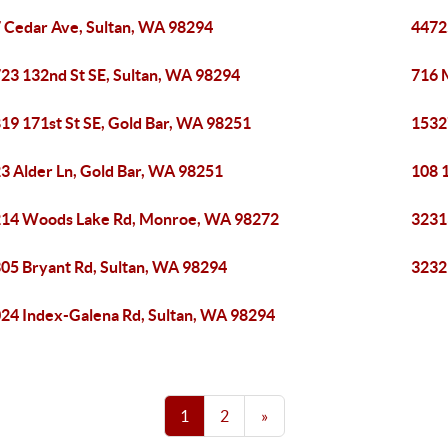
 Cedar Ave, Sultan, WA 98294
4472
23 132nd St SE, Sultan, WA 98294
716 
19 171st St SE, Gold Bar, WA 98251
1532
3 Alder Ln, Gold Bar, WA 98251
108 
14 Woods Lake Rd, Monroe, WA 98272
3231
05 Bryant Rd, Sultan, WA 98294
3232
24 Index-Galena Rd, Sultan, WA 98294
1
2
»