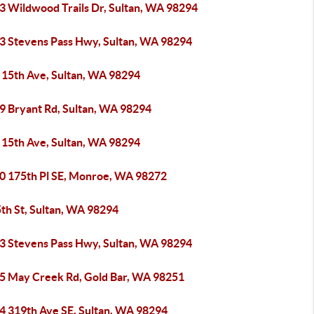
3 Wildwood Trails Dr, Sultan, WA 98294
3 Stevens Pass Hwy, Sultan, WA 98294
 15th Ave, Sultan, WA 98294
9 Bryant Rd, Sultan, WA 98294
 15th Ave, Sultan, WA 98294
0 175th Pl SE, Monroe, WA 98272
th St, Sultan, WA 98294
3 Stevens Pass Hwy, Sultan, WA 98294
5 May Creek Rd, Gold Bar, WA 98251
4 319th Ave SE, Sultan, WA 98294