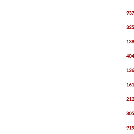
937
325
138
404
136
161
212
305
919