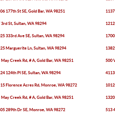
06 177th St SE, Gold Bar, WA 98251
1137
 3rd St, Sultan, WA 98294
1212
25 333rd Ave SE, Sultan, WA 98294
1700
25 Marguerite Ln, Sultan, WA 98294
1382
 May Creek Rd, # A, Gold Bar, WA 98251
500 
24 124th Pl SE, Sultan, WA 98294
4113
15 Florence Acres Rd, Monroe, WA 98272
1012
 May Creek Rd, # A, Gold Bar, WA 98251
1320
05 289th Dr SE, Monroe, WA 98272
513 4