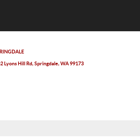
RINGDALE
2 Lyons Hill Rd, Springdale, WA 99173