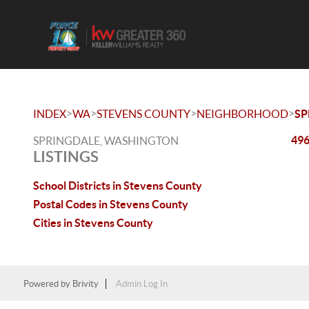
>
>
>
>
INDEX
WA
STEVENS COUNTY
NEIGHBORHOOD
SP
496
SPRINGDALE, WASHINGTON
LISTINGS
School Districts in Stevens County
Postal Codes in Stevens County
Cities in Stevens County
Powered by
Brivity
Admin Log In