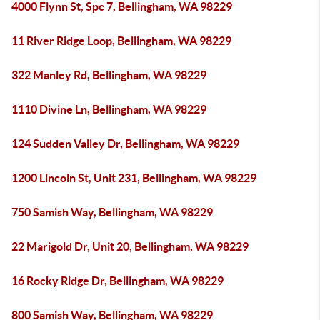
4000 Flynn St, Spc 7, Bellingham, WA 98229
11 River Ridge Loop, Bellingham, WA 98229
322 Manley Rd, Bellingham, WA 98229
1110 Divine Ln, Bellingham, WA 98229
124 Sudden Valley Dr, Bellingham, WA 98229
1200 Lincoln St, Unit 231, Bellingham, WA 98229
750 Samish Way, Bellingham, WA 98229
22 Marigold Dr, Unit 20, Bellingham, WA 98229
16 Rocky Ridge Dr, Bellingham, WA 98229
800 Samish Way, Bellingham, WA 98229