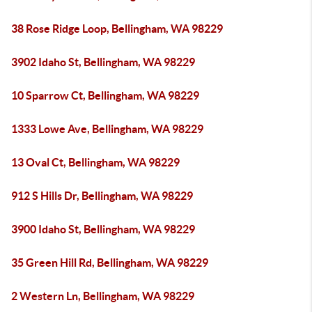
38 Rose Ridge Loop, Bellingham, WA 98229
3902 Idaho St, Bellingham, WA 98229
10 Sparrow Ct, Bellingham, WA 98229
1333 Lowe Ave, Bellingham, WA 98229
13 Oval Ct, Bellingham, WA 98229
912 S Hills Dr, Bellingham, WA 98229
3900 Idaho St, Bellingham, WA 98229
35 Green Hill Rd, Bellingham, WA 98229
2 Western Ln, Bellingham, WA 98229