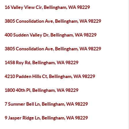
16 Valley View Cir, Bellingham, WA 98229
3805 Consolidation Ave, Bellingham, WA 98229
400 Sudden Valley Dr, Bellingham, WA 98229
3805 Consolidation Ave, Bellingham, WA 98229
1458 Roy Rd, Bellingham, WA 98229
4210 Padden Hills Ct, Bellingham, WA 98229
1800 40th Pl, Bellingham, WA 98229
7 Summer Bell Ln, Bellingham, WA 98229
9 Jasper Ridge Ln, Bellingham, WA 98229