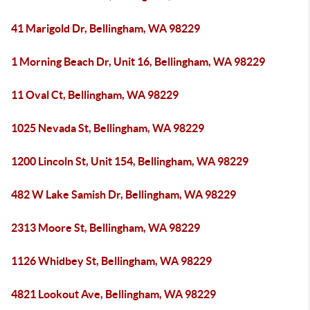
41 Marigold Dr, Bellingham, WA 98229
1 Morning Beach Dr, Unit 16, Bellingham, WA 98229
11 Oval Ct, Bellingham, WA 98229
1025 Nevada St, Bellingham, WA 98229
1200 Lincoln St, Unit 154, Bellingham, WA 98229
482 W Lake Samish Dr, Bellingham, WA 98229
2313 Moore St, Bellingham, WA 98229
1126 Whidbey St, Bellingham, WA 98229
4821 Lookout Ave, Bellingham, WA 98229