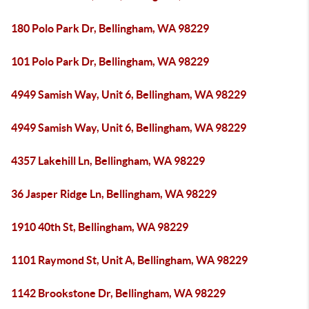
180 Polo Park Dr, Bellingham, WA 98229
101 Polo Park Dr, Bellingham, WA 98229
4949 Samish Way, Unit 6, Bellingham, WA 98229
4949 Samish Way, Unit 6, Bellingham, WA 98229
4357 Lakehill Ln, Bellingham, WA 98229
36 Jasper Ridge Ln, Bellingham, WA 98229
1910 40th St, Bellingham, WA 98229
1101 Raymond St, Unit A, Bellingham, WA 98229
1142 Brookstone Dr, Bellingham, WA 98229