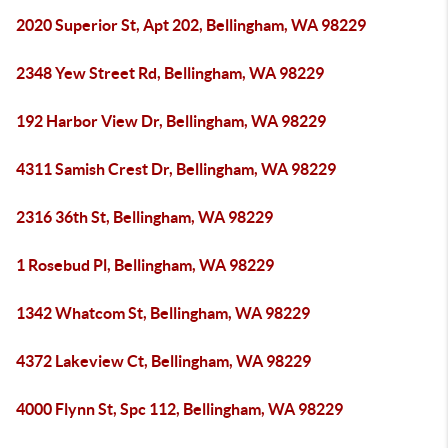
2020 Superior St, Apt 202, Bellingham, WA 98229
2348 Yew Street Rd, Bellingham, WA 98229
192 Harbor View Dr, Bellingham, WA 98229
4311 Samish Crest Dr, Bellingham, WA 98229
2316 36th St, Bellingham, WA 98229
1 Rosebud Pl, Bellingham, WA 98229
1342 Whatcom St, Bellingham, WA 98229
4372 Lakeview Ct, Bellingham, WA 98229
4000 Flynn St, Spc 112, Bellingham, WA 98229