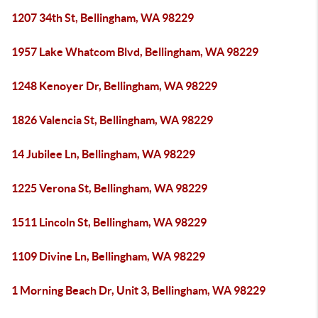
1207 34th St, Bellingham, WA 98229
1957 Lake Whatcom Blvd, Bellingham, WA 98229
1248 Kenoyer Dr, Bellingham, WA 98229
1826 Valencia St, Bellingham, WA 98229
14 Jubilee Ln, Bellingham, WA 98229
1225 Verona St, Bellingham, WA 98229
1511 Lincoln St, Bellingham, WA 98229
1109 Divine Ln, Bellingham, WA 98229
1 Morning Beach Dr, Unit 3, Bellingham, WA 98229