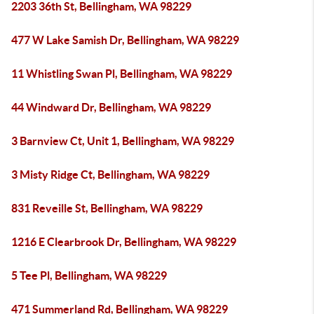
2203 36th St, Bellingham, WA 98229
477 W Lake Samish Dr, Bellingham, WA 98229
11 Whistling Swan Pl, Bellingham, WA 98229
44 Windward Dr, Bellingham, WA 98229
3 Barnview Ct, Unit 1, Bellingham, WA 98229
3 Misty Ridge Ct, Bellingham, WA 98229
831 Reveille St, Bellingham, WA 98229
1216 E Clearbrook Dr, Bellingham, WA 98229
5 Tee Pl, Bellingham, WA 98229
471 Summerland Rd, Bellingham, WA 98229