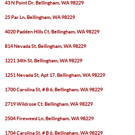
43 N Point Dr, Bellingham, WA 98229
25 Par Ln, Bellingham, WA 98229
4020 Padden Hills Ct, Bellingham, WA 98229
814 Nevada St, Bellingham, WA 98229
1221 34th St, Bellingham, WA 98229
1251 Nevada St, Apt 17, Bellingham, WA 98229
1700 Carolina St, # B 6, Bellingham, WA 98229
2719 Wildrose Ct, Bellingham, WA 98229
2504 Fireweed Ln, Bellingham, WA 98229
1704 Carolina St, # B 6, Bellingham, WA 98229