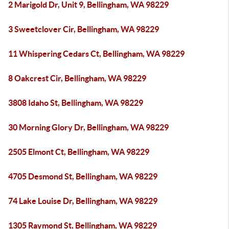
2 Marigold Dr, Unit 9, Bellingham, WA 98229
3 Sweetclover Cir, Bellingham, WA 98229
11 Whispering Cedars Ct, Bellingham, WA 98229
8 Oakcrest Cir, Bellingham, WA 98229
3808 Idaho St, Bellingham, WA 98229
30 Morning Glory Dr, Bellingham, WA 98229
2505 Elmont Ct, Bellingham, WA 98229
4705 Desmond St, Bellingham, WA 98229
74 Lake Louise Dr, Bellingham, WA 98229
1305 Raymond St, Bellingham, WA 98229