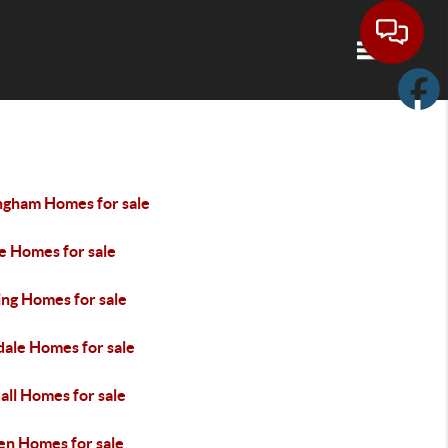
Toggle navi
ingham Homes for sale
e Homes for sale
ng Homes for sale
dale Homes for sale
all Homes for sale
en Homes for sale