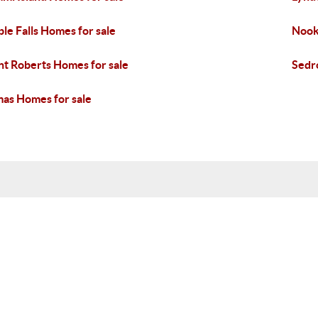
le Falls Homes for sale
Nook
nt Roberts Homes for sale
Sedr
as Homes for sale