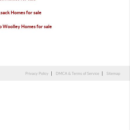
sack Homes for sale
o Woolley Homes for sale
Privacy Policy
DMCA & Terms of Service
Sitemap