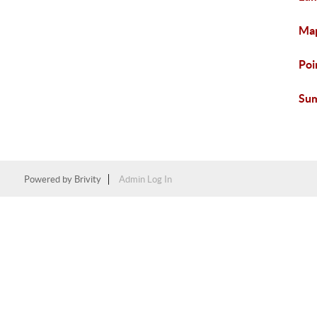
Map
Poi
Sum
Powered by
Brivity
Admin Log In