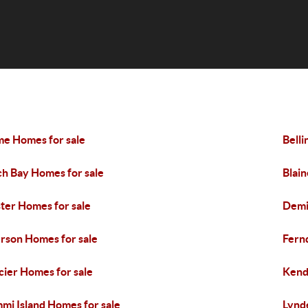
e Homes for sale
Bell
ch Bay Homes for sale
Blain
ter Homes for sale
Demi
rson Homes for sale
Fern
cier Homes for sale
Kend
mi Island Homes for sale
Lynd