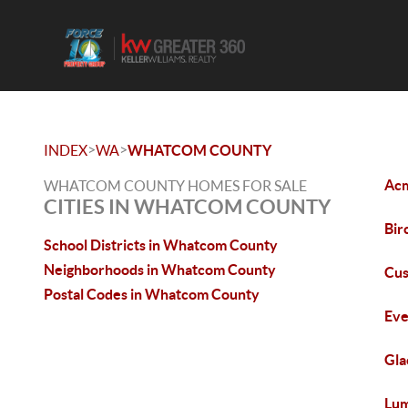
>
>
INDEX
WA
WHATCOM COUNTY
Acm
WHATCOM COUNTY HOMES FOR SALE
CITIES IN WHATCOM COUNTY
Bir
School Districts in Whatcom County
Neighborhoods in Whatcom County
Cus
Postal Codes in Whatcom County
Eve
Gla
Lum