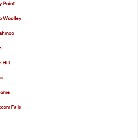
y Point
o Woolley
iahmoo
h
 Hill
s
come
com Falls