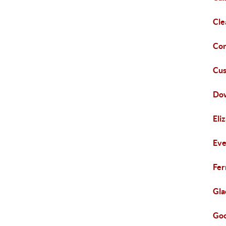
Cle
Cor
Cus
Do
Eli
Eve
Fer
Gla
Goo