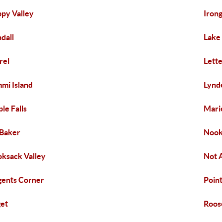
py Valley
Iron
dall
Lake
rel
Lett
mi Island
Lynd
le Falls
Mari
Baker
Nook
ksack Valley
Not 
ents Corner
Poin
et
Roos