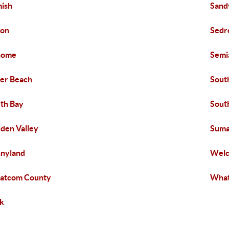
ish
Sand
xon
Sedr
home
Sem
ver Beach
Sout
th Bay
South
den Valley
Suma
nyland
Wel
atcom County
What
k