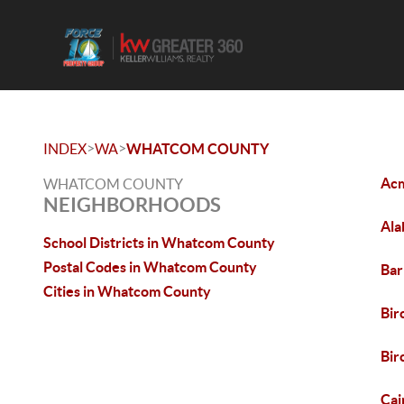
>
>
INDEX
WA
WHATCOM COUNTY
Ac
WHATCOM COUNTY
NEIGHBORHOODS
Ala
School Districts in Whatcom County
Postal Codes in Whatcom County
Bar
Cities in Whatcom County
Bir
Bi
Cai