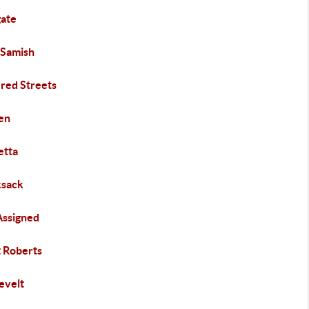
gate
 Samish
ered Streets
en
etta
sack
Assigned
t Roberts
evelt