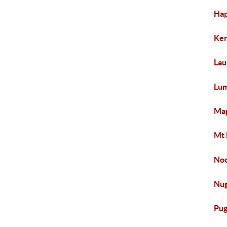
Hap
Ken
Lau
Lum
Map
Mt 
Noo
Nug
Pug