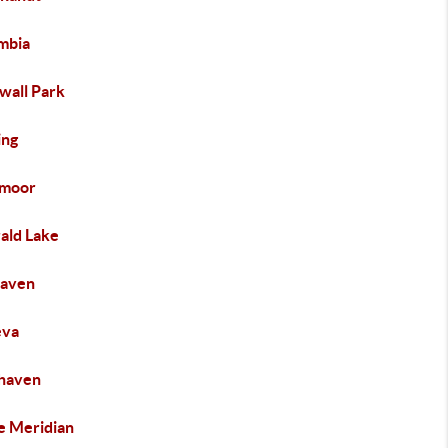
mbia
wall Park
ng
moor
ald Lake
haven
eva
haven
e Meridian