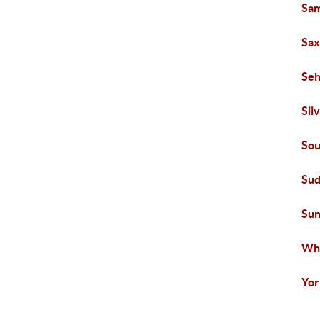
Sam
Sa
Se
Sil
Sou
Sud
Sun
Wh
Yor