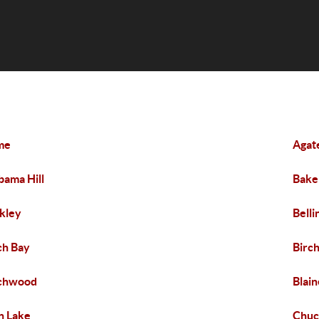
me
Agat
bama Hill
Bake
kley
Bell
ch Bay
Birch
rchwood
Blain
n Lake
Chuc