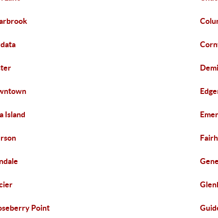
arbrook
Colu
data
Corn
ter
Demi
wntown
Edge
za Island
Emer
rson
Fair
ndale
Gen
cier
Glen
seberry Point
Guid