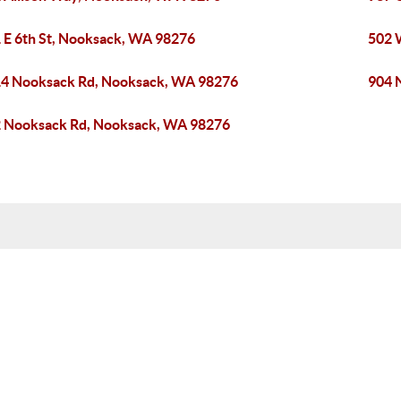
 E 6th St, Nooksack, WA 98276
502 
4 Nooksack Rd, Nooksack, WA 98276
904 
 Nooksack Rd, Nooksack, WA 98276