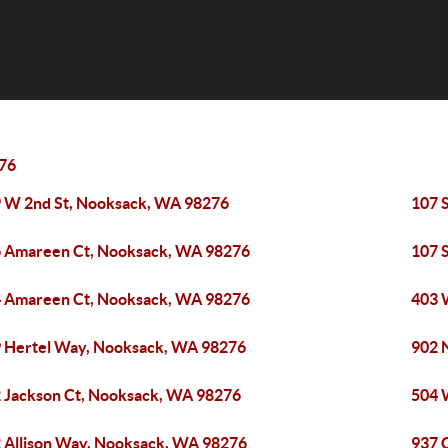
76
 W 2nd St, Nooksack, WA 98276
107 
 Amareen Ct, Nooksack, WA 98276
107 
 Amareen Ct, Nooksack, WA 98276
403 
 Hertel Way, Nooksack, WA 98276
902 
 Jackson Ct, Nooksack, WA 98276
504 
 Allison Way, Nooksack, WA 98276
937 