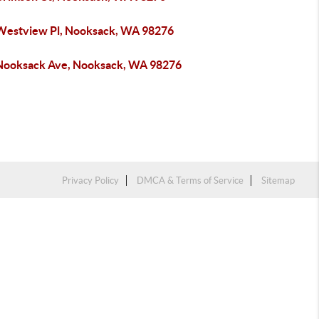
Westview Pl, Nooksack, WA 98276
Nooksack Ave, Nooksack, WA 98276
Privacy Policy
DMCA & Terms of Service
Sitemap