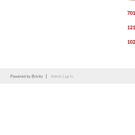
701
121
102
Powered by
Brivity
Admin Log In