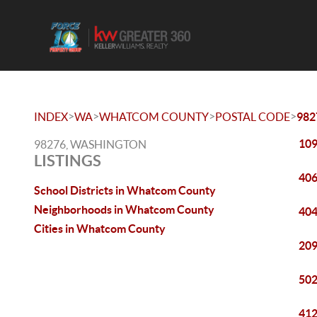
>
>
>
>
INDEX
WA
WHATCOM COUNTY
POSTAL CODE
982
109
98276, WASHINGTON
LISTINGS
406
School Districts in Whatcom County
Neighborhoods in Whatcom County
404
Cities in Whatcom County
209
502
412