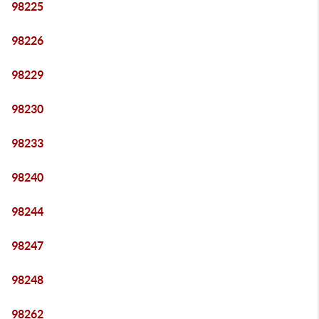
98225
98226
98229
98230
98233
98240
98244
98247
98248
98262