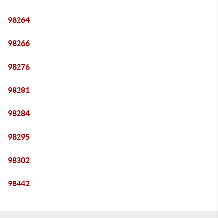
98264
98266
98276
98281
98284
98295
98302
98442