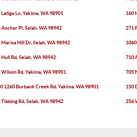
 Latigo Ln, Yakima, WA 98901
160 
 Anchor Pl, Selah, WA 98942
271 
 Marisa Hill Dr, Selah, WA 98942
1060
 Hull Rd, Selah, WA 98942
710 
 Wilson Rd, Yakima, WA 98901
705 
0 1260 Burbank Creek Rd, Yakima, WA 98901
150 
 Tibbing Rd, Selah, WA 98942
256 