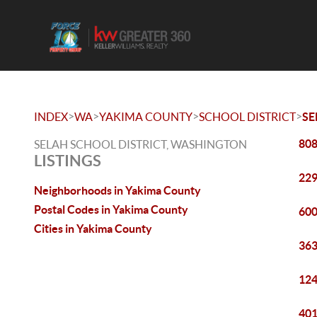
>
>
>
>
INDEX
WA
YAKIMA COUNTY
SCHOOL DISTRICT
SE
808
SELAH SCHOOL DISTRICT, WASHINGTON
LISTINGS
229
Neighborhoods in Yakima County
Postal Codes in Yakima County
600
Cities in Yakima County
363
124
401