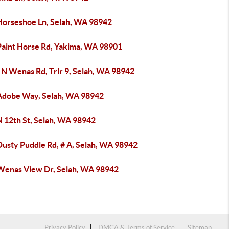
Horseshoe Ln, Selah, WA 98942
Paint Horse Rd, Yakima, WA 98901
 N Wenas Rd, Trlr 9, Selah, WA 98942
Adobe Way, Selah, WA 98942
N 12th St, Selah, WA 98942
Dusty Puddle Rd, # A, Selah, WA 98942
Wenas View Dr, Selah, WA 98942
Privacy Policy
DMCA & Terms of Service
Sitemap