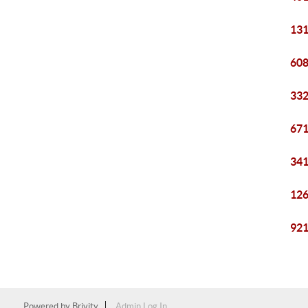
131
608
332
671
341
126
921
Powered by
Brivity
Admin Log In