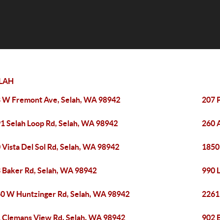
LAH
 W Fremont Ave, Selah, WA 98942
207 
1 Selah Loop Rd, Selah, WA 98942
260 
 Vista Del Sol Rd, Selah, WA 98942
1850
 Baker Rd, Selah, WA 98942
990 
0 W Huntzinger Rd, Selah, WA 98942
2261 
 Clemans View Rd, Selah, WA 98942
902 B