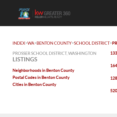
>
>
>
>
INDEX
WA
BENTON COUNTY
SCHOOL DISTRICT
P
133
PROSSER SCHOOL DISTRICT, WASHINGTON
LISTINGS
164
Neighborhoods in Benton County
Postal Codes in Benton County
128
Cities in Benton County
520