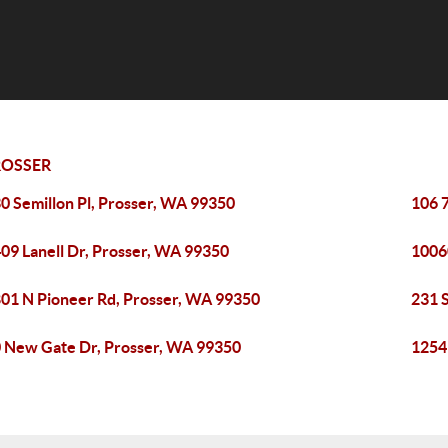
ROSSER
0 Semillon Pl, Prosser, WA 99350
106 
09 Lanell Dr, Prosser, WA 99350
1006
01 N Pioneer Rd, Prosser, WA 99350
231 
 New Gate Dr, Prosser, WA 99350
1254