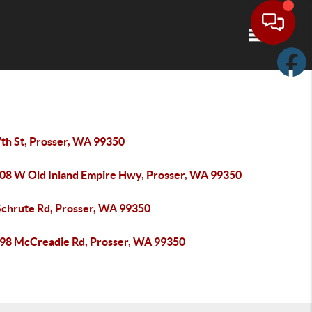
Toggle navi
7th St, Prosser, WA 99350
08 W Old Inland Empire Hwy, Prosser, WA 99350
Schrute Rd, Prosser, WA 99350
98 McCreadie Rd, Prosser, WA 99350