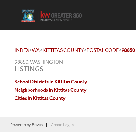
>
>
>
>
INDEX
WA
KITTITAS COUNTY
POSTAL CODE
98850
98850, WASHINGTON
LISTINGS
School Districts in Kittitas County
Neighborhoods in Kittitas County
Cities in Kittitas County
Powered by
Brivity
Admin Log In