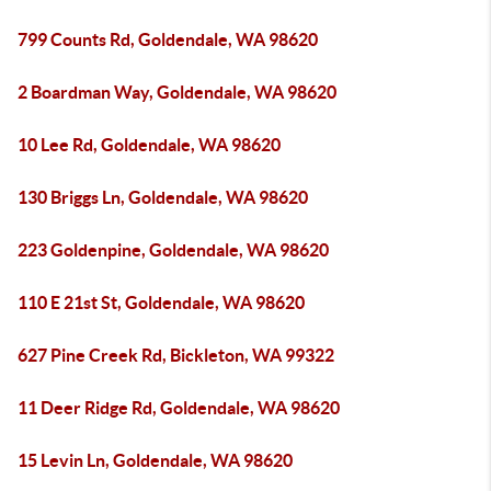
799 Counts Rd, Goldendale, WA 98620
2 Boardman Way, Goldendale, WA 98620
10 Lee Rd, Goldendale, WA 98620
130 Briggs Ln, Goldendale, WA 98620
223 Goldenpine, Goldendale, WA 98620
110 E 21st St, Goldendale, WA 98620
627 Pine Creek Rd, Bickleton, WA 99322
11 Deer Ridge Rd, Goldendale, WA 98620
15 Levin Ln, Goldendale, WA 98620