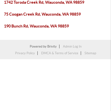
1742 Toroda Creek Rd, Wauconda, WA 98859
75 Coogan Creek Rd, Wauconda, WA 98859
190 Bunch Rd, Wauconda, WA 98859
Powered by
Brivity
Admin Log In
Privacy Policy
DMCA & Terms of Service
Sitemap