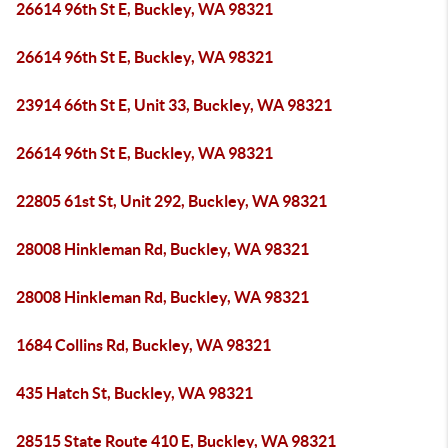
26614 96th St E, Buckley, WA 98321
26614 96th St E, Buckley, WA 98321
23914 66th St E, Unit 33, Buckley, WA 98321
26614 96th St E, Buckley, WA 98321
22805 61st St, Unit 292, Buckley, WA 98321
28008 Hinkleman Rd, Buckley, WA 98321
28008 Hinkleman Rd, Buckley, WA 98321
1684 Collins Rd, Buckley, WA 98321
435 Hatch St, Buckley, WA 98321
28515 State Route 410 E, Buckley, WA 98321