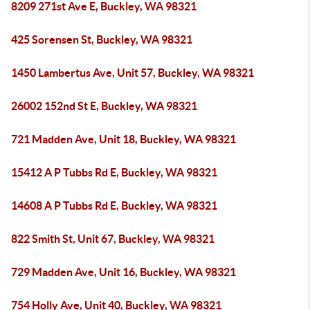
8209 271st Ave E, Buckley, WA 98321
425 Sorensen St, Buckley, WA 98321
1450 Lambertus Ave, Unit 57, Buckley, WA 98321
26002 152nd St E, Buckley, WA 98321
721 Madden Ave, Unit 18, Buckley, WA 98321
15412 A P Tubbs Rd E, Buckley, WA 98321
14608 A P Tubbs Rd E, Buckley, WA 98321
822 Smith St, Unit 67, Buckley, WA 98321
729 Madden Ave, Unit 16, Buckley, WA 98321
754 Holly Ave, Unit 40, Buckley, WA 98321