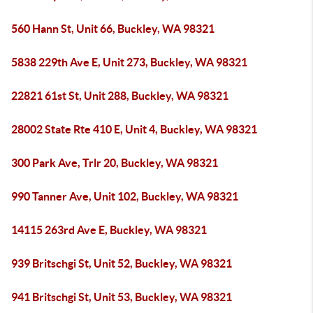
560 Hann St, Unit 66, Buckley, WA 98321
5838 229th Ave E, Unit 273, Buckley, WA 98321
22821 61st St, Unit 288, Buckley, WA 98321
28002 State Rte 410 E, Unit 4, Buckley, WA 98321
300 Park Ave, Trlr 20, Buckley, WA 98321
990 Tanner Ave, Unit 102, Buckley, WA 98321
14115 263rd Ave E, Buckley, WA 98321
939 Britschgi St, Unit 52, Buckley, WA 98321
941 Britschgi St, Unit 53, Buckley, WA 98321