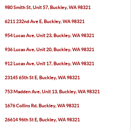
980 Smith St, Unit 57, Buckley, WA 98321
6211 232nd Ave E, Buckley, WA 98321
954 Lucas Ave, Unit 23, Buckley, WA 98321
936 Lucas Ave, Unit 20, Buckley, WA 98321
912 Lucas Ave, Unit 17, Buckley, WA 98321
23145 65th St E, Buckley, WA 98321
753 Madden Ave, Unit 13, Buckley, WA 98321
1676 Collins Rd, Buckley, WA 98321
26614 96th St E, Buckley, WA 98321