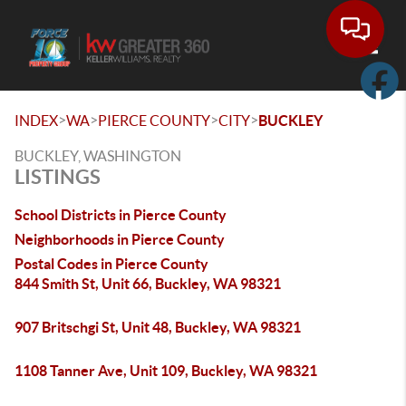
Toggle
>
>
>
>
INDEX
WA
PIERCE COUNTY
CITY
BUCKLEY
BUCKLEY, WASHINGTON
LISTINGS
School Districts in Pierce County
Neighborhoods in Pierce County
Postal Codes in Pierce County
844 Smith St, Unit 66, Buckley, WA 98321
907 Britschgi St, Unit 48, Buckley, WA 98321
1108 Tanner Ave, Unit 109, Buckley, WA 98321