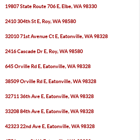
19807 State Route 706 E, Elbe, WA 98330
2410 304th St E, Roy, WA 98580
32010 71st Avenue Ct E, Eatonville, WA 98328
2416 Cascade Dr E, Roy, WA 98580
645 Orville Rd E, Eatonville, WA 98328
38509 Orville Rd E, Eatonville, WA 98328
32711 36th Ave E, Eatonville, WA 98328
33208 84th Ave E, Eatonville, WA 98328
42323 22nd Ave E, Eatonville, WA 98328