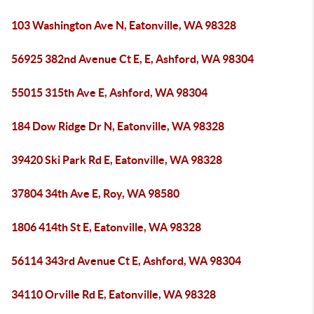
103 Washington Ave N, Eatonville, WA 98328
56925 382nd Avenue Ct E, E, Ashford, WA 98304
55015 315th Ave E, Ashford, WA 98304
184 Dow Ridge Dr N, Eatonville, WA 98328
39420 Ski Park Rd E, Eatonville, WA 98328
37804 34th Ave E, Roy, WA 98580
1806 414th St E, Eatonville, WA 98328
56114 343rd Avenue Ct E, Ashford, WA 98304
34110 Orville Rd E, Eatonville, WA 98328