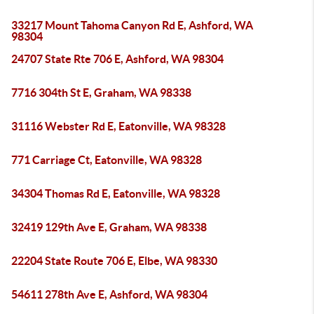
33217 Mount Tahoma Canyon Rd E, Ashford, WA
98304
24707 State Rte 706 E, Ashford, WA 98304
7716 304th St E, Graham, WA 98338
31116 Webster Rd E, Eatonville, WA 98328
771 Carriage Ct, Eatonville, WA 98328
34304 Thomas Rd E, Eatonville, WA 98328
32419 129th Ave E, Graham, WA 98338
22204 State Route 706 E, Elbe, WA 98330
54611 278th Ave E, Ashford, WA 98304