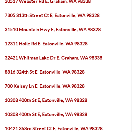
30517 Webster Rd E, Graham, WA 98338
7305 313th Street Ct E, Eatonville, WA 98328
31510 Mountain Hwy E, Eatonville, WA 98328
12311 Holtz Rd E, Eatonville, WA 98328
32421 Whitman Lake Dr E, Graham, WA 98338
8816 324th St E, Eatonville, WA 98328
700 Kelsey Ln E, Eatonville, WA 98328
10308 400th St E, Eatonville, WA 98328
10308 400th St E, Eatonville, WA 98328
10421 363rd Street Ct E, Eatonville, WA 98328