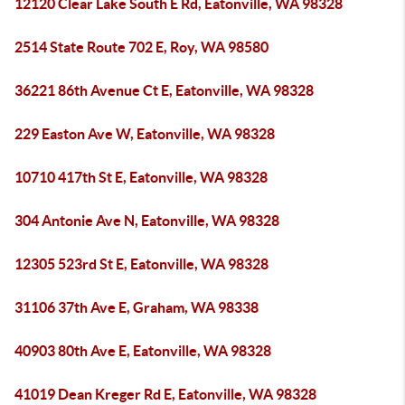
12120 Clear Lake South E Rd, Eatonville, WA 98328
2514 State Route 702 E, Roy, WA 98580
36221 86th Avenue Ct E, Eatonville, WA 98328
229 Easton Ave W, Eatonville, WA 98328
10710 417th St E, Eatonville, WA 98328
304 Antonie Ave N, Eatonville, WA 98328
12305 523rd St E, Eatonville, WA 98328
31106 37th Ave E, Graham, WA 98338
40903 80th Ave E, Eatonville, WA 98328
41019 Dean Kreger Rd E, Eatonville, WA 98328