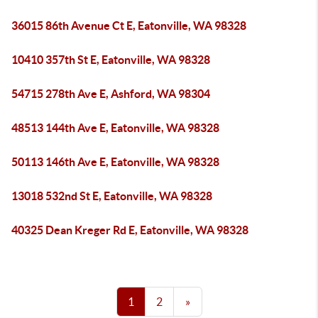
36015 86th Avenue Ct E, Eatonville, WA 98328
10410 357th St E, Eatonville, WA 98328
54715 278th Ave E, Ashford, WA 98304
48513 144th Ave E, Eatonville, WA 98328
50113 146th Ave E, Eatonville, WA 98328
13018 532nd St E, Eatonville, WA 98328
40325 Dean Kreger Rd E, Eatonville, WA 98328
1
2
»