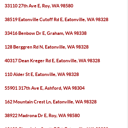
33110 27th Ave E, Roy, WA 98580
38519 Eatonville Cutoff Rd E, Eatonville, WA 98328
33416 Benbow Dr E, Graham, WA 98338
128 Berggren Rd N, Eatonville, WA 98328
40317 Dean Kreger Rd E, Eatonville, WA 98328
110 Alder St E, Eatonville, WA 98328
55901 317th Ave E, Ashford, WA 98304
162 Mountain Crest Ln, Eatonville, WA 98328
38922 Madrona Dr E, Roy, WA 98580