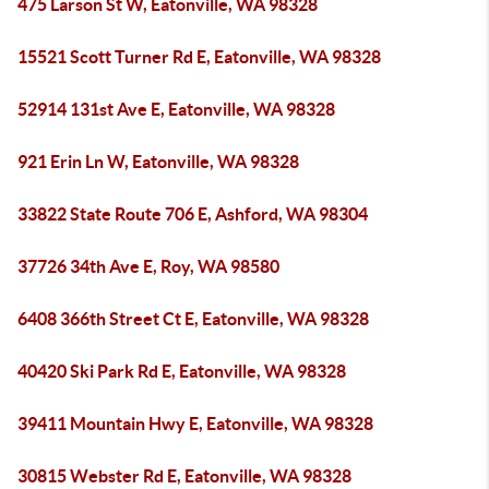
475 Larson St W, Eatonville, WA 98328
15521 Scott Turner Rd E, Eatonville, WA 98328
52914 131st Ave E, Eatonville, WA 98328
921 Erin Ln W, Eatonville, WA 98328
33822 State Route 706 E, Ashford, WA 98304
37726 34th Ave E, Roy, WA 98580
6408 366th Street Ct E, Eatonville, WA 98328
40420 Ski Park Rd E, Eatonville, WA 98328
39411 Mountain Hwy E, Eatonville, WA 98328
30815 Webster Rd E, Eatonville, WA 98328