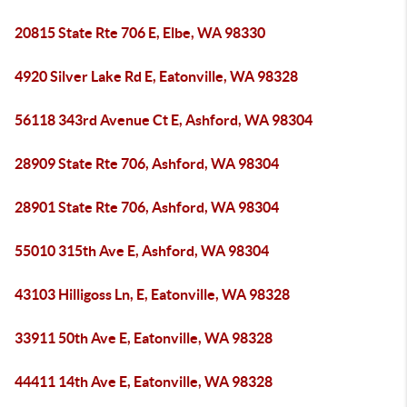
20815 State Rte 706 E, Elbe, WA 98330
4920 Silver Lake Rd E, Eatonville, WA 98328
56118 343rd Avenue Ct E, Ashford, WA 98304
28909 State Rte 706, Ashford, WA 98304
28901 State Rte 706, Ashford, WA 98304
55010 315th Ave E, Ashford, WA 98304
43103 Hilligoss Ln, E, Eatonville, WA 98328
33911 50th Ave E, Eatonville, WA 98328
44411 14th Ave E, Eatonville, WA 98328