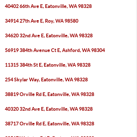
40402 66th Ave E, Eatonville, WA 98328
34914 27th Ave E, Roy, WA 98580
34620 32nd Ave E, Eatonville, WA 98328
56919 384th Avenue Ct E, Ashford, WA 98304
11315 384th St E, Eatonville, WA 98328
254 Skylar Way, Eatonville, WA 98328
38819 Orville Rd E, Eatonville, WA 98328
40320 32nd Ave E, Eatonville, WA 98328
38717 Orville Rd E, Eatonville, WA 98328